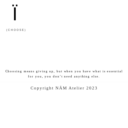
Ï
(CHOOSE)
Choosing means giving up, but when you have what is essential
for you, you don’t need anything else.
Copyright NÄM Atelier 2023