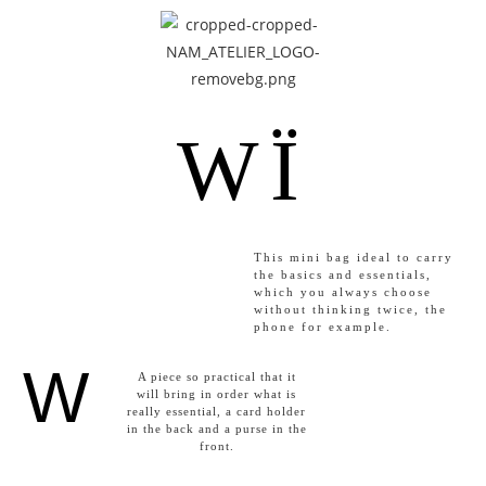
WÏ
This mini bag ideal to carry
the basics and essentials,
which you always choose
without thinking twice, the
phone for example.
W
A piece so practical that it
will bring in order what is
really essential, a card holder
in the back and a purse in the
front.