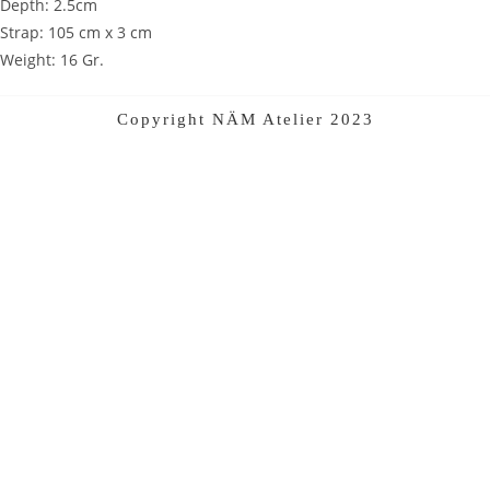
Depth: 2.5cm
Strap: 105 cm x 3 cm
Weight: 16 Gr.
Copyright NÄM Atelier 2023