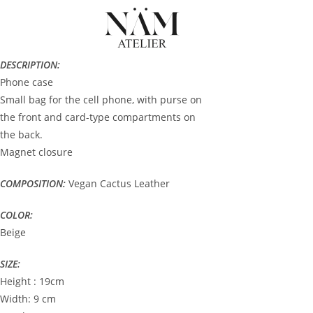
DESCRIPTION:
Phone case
Small bag for the cell phone, with purse on
the front and card-type compartments on
the back.
Magnet closure
COMPOSITION:
Vegan Cactus Leather
COLOR:
Beige
SIZE:
Height : 19cm
Width: 9 cm