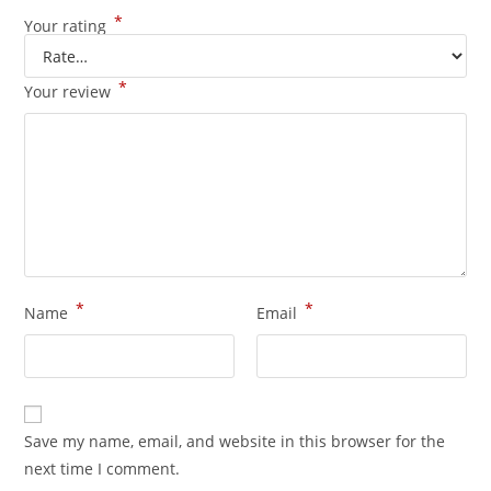
*
Your rating
*
Your review
*
*
Name
Email
Save my name, email, and website in this browser for the
next time I comment.