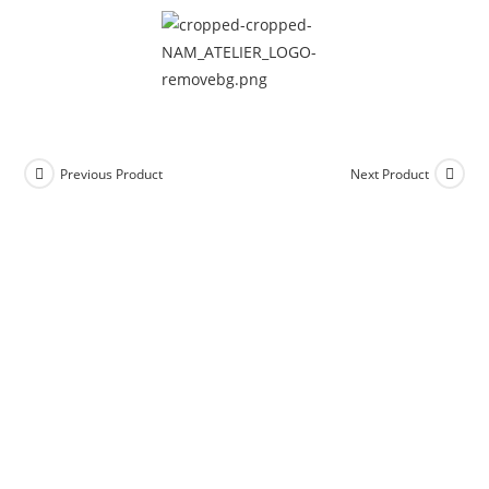
Previous Product
Next Product
Add to Wishlist