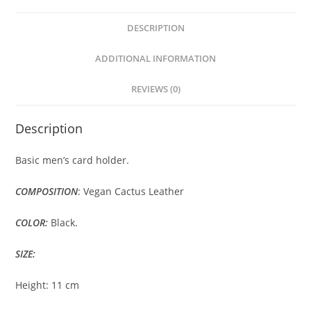
DESCRIPTION
ADDITIONAL INFORMATION
REVIEWS (0)
Description
Basic men’s card holder.
COMPOSITION
: Vegan Cactus Leather
COLOR:
Black.
SIZE:
Height: 11 cm