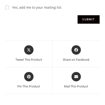
Yes, add me to your mailing list
Tweet This Product
Share on Facebook
Pin This Product
Mail This Product