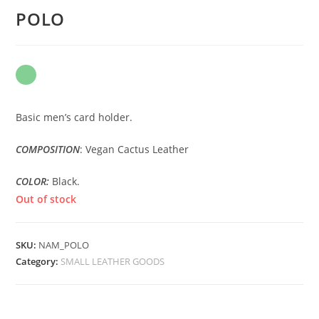
POLO
Basic men’s card holder.
COMPOSITION
: Vegan Cactus Leather
COLOR:
Black.
Out of stock
SKU:
NAM_POLO
Category:
SMALL LEATHER GOODS