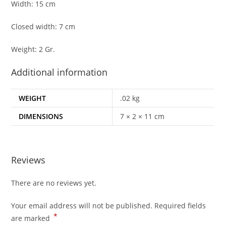
Width: 15 cm
Closed width: 7 cm
Weight: 2 Gr.
Additional information
WEIGHT
.02 kg
DIMENSIONS
7 × 2 × 11 cm
Reviews
There are no reviews yet.
Your email address will not be published.
Required fields
*
are marked