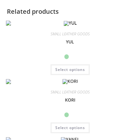
Related products
SMALL LEATHER GOODS
YUL
Select options
SMALL LEATHER GOODS
KORI
Select options