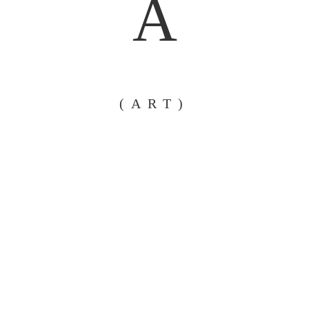
A
(ART)