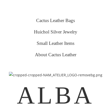
Cactus Leather Bags
Huichol Silver Jewelry
Small Leather Items
About Cactus Leather
ALBA