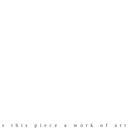
s this piece a work of art