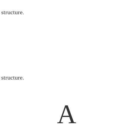
 structure.
 structure.
A