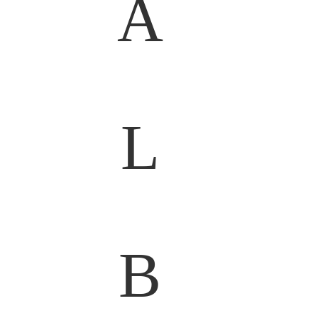
A
L
B