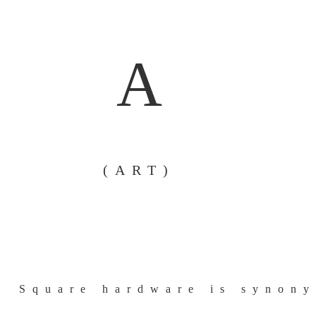
A
(ART)
Square hardware is synony