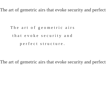
The art of gemetric airs that evoke security and perfect
The art of geometric airs
that evoke security and
perfect structure.
The art of gemetric airs that evoke security and perfect