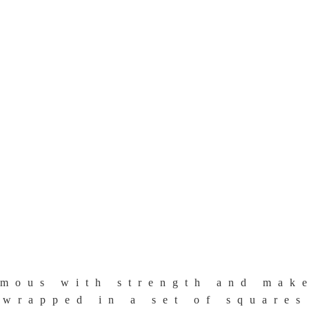
mous with strength and make
wrapped in a set of squares