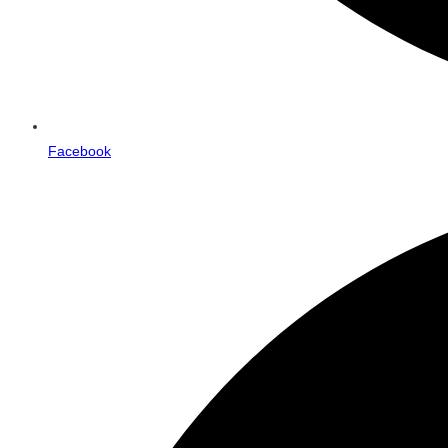
Facebook