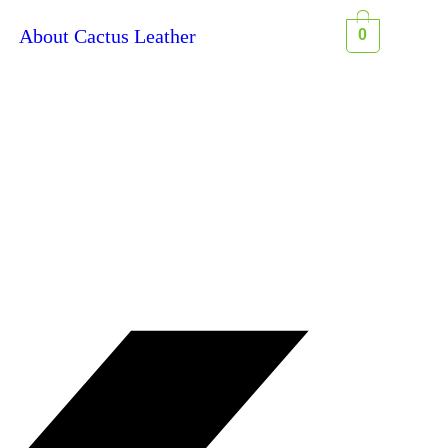
About Cactus Leather
0