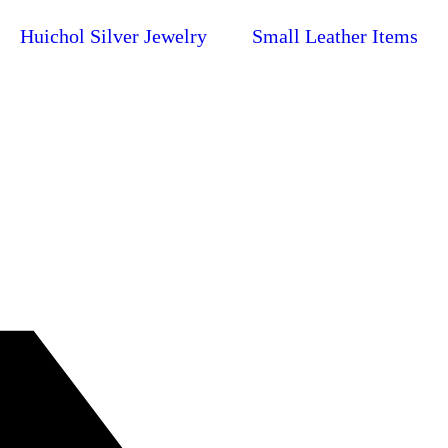
Huichol Silver Jewelry
Small Leather Items