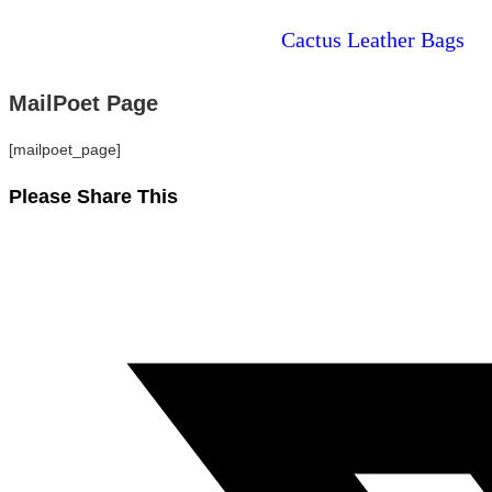
Cactus Leather Bags
MailPoet Page
[mailpoet_page]
Please Share This